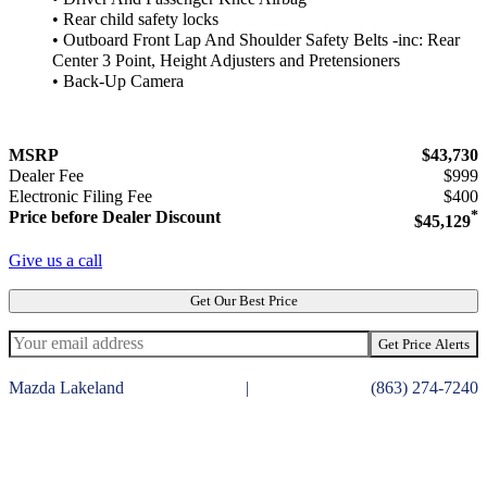
• Rear child safety locks
• Outboard Front Lap And Shoulder Safety Belts -inc: Rear
Center 3 Point, Height Adjusters and Pretensioners
• Back-Up Camera
MSRP
$43,730
Dealer Fee
$999
Electronic Filing Fee
$400
Price before Dealer Discount
*
$45,129
Give us a call
Get Our Best Price
Get Price Alerts
Mazda Lakeland
|
(863) 274-7240