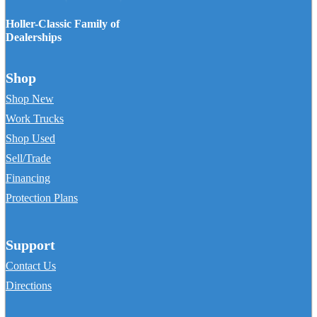
Holler-Classic Family of
Dealerships
Shop
Shop New
Work Trucks
Shop Used
Sell/Trade
Financing
Protection Plans
Support
Contact Us
Directions