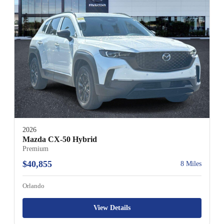
2026
Mazda CX-50 Hybrid
Premium
$40,855
8 Miles
Orlando
View Details