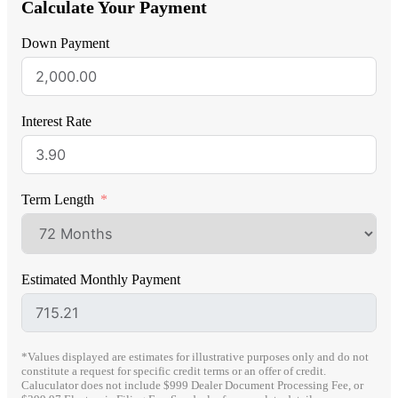
Calculate Your Payment
Down Payment
Interest Rate
Term Length
Estimated Monthly Payment
*Values displayed are estimates for illustrative purposes only and do not
constitute a request for specific credit terms or an offer of credit.
Caluculator does not include $999 Dealer Document Processing Fee, or