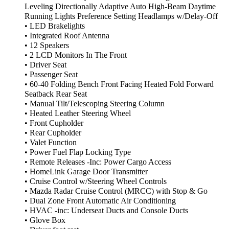
Leveling Directionally Adaptive Auto High-Beam Daytime
Running Lights Preference Setting Headlamps w/Delay-Off
• LED Brakelights
• Integrated Roof Antenna
• 12 Speakers
• 2 LCD Monitors In The Front
• Driver Seat
• Passenger Seat
• 60-40 Folding Bench Front Facing Heated Fold Forward
Seatback Rear Seat
• Manual Tilt/Telescoping Steering Column
• Heated Leather Steering Wheel
• Front Cupholder
• Rear Cupholder
• Valet Function
• Power Fuel Flap Locking Type
• Remote Releases -Inc: Power Cargo Access
• HomeLink Garage Door Transmitter
• Cruise Control w/Steering Wheel Controls
• Mazda Radar Cruise Control (MRCC) with Stop & Go
• Dual Zone Front Automatic Air Conditioning
• HVAC -inc: Underseat Ducts and Console Ducts
• Glove Box