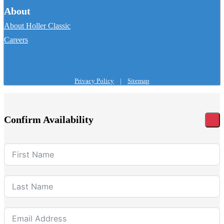
About
About Holler Classic
Careers
Privacy Policy
|
Sitemap
Confirm Availability