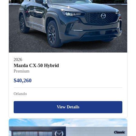
2026
Mazda CX-50 Hybrid
Premium
$40,260
Orlando
View Details