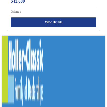
$41,080
Orlando
View Details