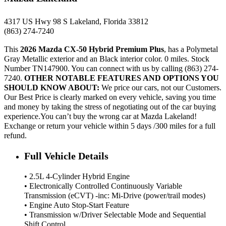
4317 US Hwy 98 S Lakeland, Florida 33812
(863) 274-7240
This
2026 Mazda CX-50 Hybrid Premium Plus
, has a Polymetal
Gray Metallic exterior and an Black interior color. 0 miles. Stock
Number TN147900. You can connect with us by calling (863) 274-
7240.
OTHER NOTABLE FEATURES AND OPTIONS YOU
SHOULD KNOW ABOUT:
We price our cars, not our Customers.
Our Best Price is clearly marked on every vehicle, saving you time
and money by taking the stress of negotiating out of the car buying
experience.You can’t buy the wrong car at Mazda Lakeland!
Exchange or return your vehicle within 5 days /300 miles for a full
refund.
Full Vehicle Details
• 2.5L 4-Cylinder Hybrid Engine
• Electronically Controlled Continuously Variable
Transmission (eCVT) -inc: Mi-Drive (power/trail modes)
• Engine Auto Stop-Start Feature
• Transmission w/Driver Selectable Mode and Sequential
Shift Control