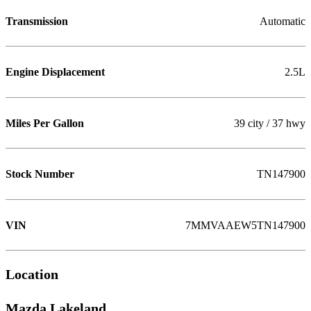
Transmission
Automatic
Engine Displacement
2.5L
Miles Per Gallon
39 city / 37 hwy
Stock Number
TN147900
VIN
7MMVAAEW5TN147900
Location
Mazda Lakeland