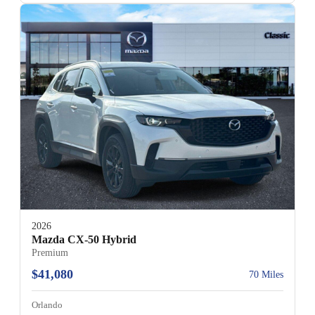
2026
Mazda CX-50 Hybrid
Premium
$41,080
70 Miles
Orlando