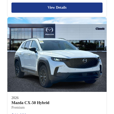
View Details
2026
Mazda CX-50 Hybrid
Premium