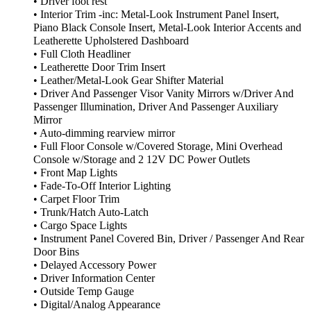
• Driver foot rest
• Interior Trim -inc: Metal-Look Instrument Panel Insert,
Piano Black Console Insert, Metal-Look Interior Accents and
Leatherette Upholstered Dashboard
• Full Cloth Headliner
• Leatherette Door Trim Insert
• Leather/Metal-Look Gear Shifter Material
• Driver And Passenger Visor Vanity Mirrors w/Driver And
Passenger Illumination, Driver And Passenger Auxiliary
Mirror
• Auto-dimming rearview mirror
• Full Floor Console w/Covered Storage, Mini Overhead
Console w/Storage and 2 12V DC Power Outlets
• Front Map Lights
• Fade-To-Off Interior Lighting
• Carpet Floor Trim
• Trunk/Hatch Auto-Latch
• Cargo Space Lights
• Instrument Panel Covered Bin, Driver / Passenger And Rear
Door Bins
• Delayed Accessory Power
• Driver Information Center
• Outside Temp Gauge
• Digital/Analog Appearance