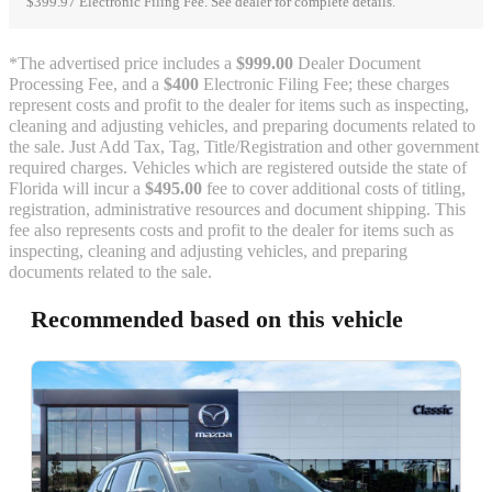
$399.97 Electronic Filing Fee. See dealer for complete details.
*The advertised price includes a
$999.00
Dealer Document
Processing Fee, and a
$400
Electronic Filing Fee; these charges
represent costs and profit to the dealer for items such as inspecting,
cleaning and adjusting vehicles, and preparing documents related to
the sale. Just Add Tax, Tag, Title/Registration and other government
required charges. Vehicles which are registered outside the state of
Florida will incur a
$495.00
fee to cover additional costs of titling,
registration, administrative resources and document shipping. This
fee also represents costs and profit to the dealer for items such as
inspecting, cleaning and adjusting vehicles, and preparing
documents related to the sale.
Recommended based on this vehicle