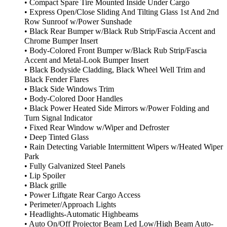
• Compact Spare Tire Mounted Inside Under Cargo
• Express Open/Close Sliding And Tilting Glass 1st And 2nd
Row Sunroof w/Power Sunshade
• Black Rear Bumper w/Black Rub Strip/Fascia Accent and
Chrome Bumper Insert
• Body-Colored Front Bumper w/Black Rub Strip/Fascia
Accent and Metal-Look Bumper Insert
• Black Bodyside Cladding, Black Wheel Well Trim and
Black Fender Flares
• Black Side Windows Trim
• Body-Colored Door Handles
• Black Power Heated Side Mirrors w/Power Folding and
Turn Signal Indicator
• Fixed Rear Window w/Wiper and Defroster
• Deep Tinted Glass
• Rain Detecting Variable Intermittent Wipers w/Heated Wiper
Park
• Fully Galvanized Steel Panels
• Lip Spoiler
• Black grille
• Power Liftgate Rear Cargo Access
• Perimeter/Approach Lights
• Headlights-Automatic Highbeams
• Auto On/Off Projector Beam Led Low/High Beam Auto-