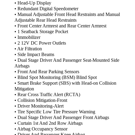
• Head-Up Display
• Redundant Digital Speedometer
• Manual Adjustable Front Head Restraints and Manual
Adjustable Rear Head Restraints
• Front Center Armrest and Rear Center Armrest
• 1 Seatback Storage Pocket
• Immobilizer
• 2 12V DC Power Outlets
• Air Filtration
• Side Impact Beams
• Dual Stage Driver And Passenger Seat-Mounted Side
Airbags
• Front And Rear Parking Sensors
• Blind Spot Monitoring (BSM) Blind Spot
• Smart Brake Support (SBS) with Head-on Collision
Mitigation
• Rear Cross Traffic Alert (RCTA)
• Collision Mitigation-Front
• Driver Monitoring-Alert
• Tire Specific Low Tire Pressure Warning
• Dual Stage Driver And Passenger Front Airbags
• Curtain 1st And 2nd Row Airbags
• Airbag Occupancy Sensor
• Driver And Passenger Knee Airbag