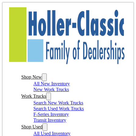
Shop New
All New Inventory
New Work Trucks
Work Trucks
Search New Work Trucks
Search Used Work Trucks
F-Series Inventory
Transit Inventory
Shop Used
All Used Inventory