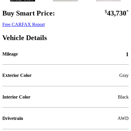
Buy Smart Price:
$
43,730
*
Free CARFAX Report
Vehicle Details
1
Mileage
Exterior Color
Gray
Interior Color
Black
Drivetrain
AWD