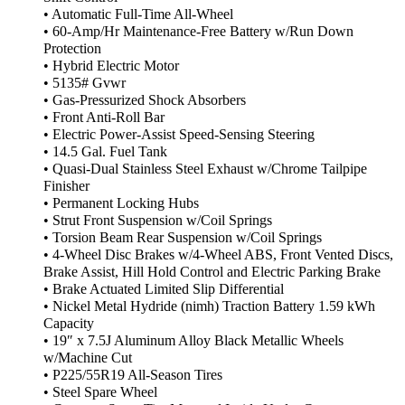
• Automatic Full-Time All-Wheel
• 60-Amp/Hr Maintenance-Free Battery w/Run Down
Protection
• Hybrid Electric Motor
• 5135# Gvwr
• Gas-Pressurized Shock Absorbers
• Front Anti-Roll Bar
• Electric Power-Assist Speed-Sensing Steering
• 14.5 Gal. Fuel Tank
• Quasi-Dual Stainless Steel Exhaust w/Chrome Tailpipe
Finisher
• Permanent Locking Hubs
• Strut Front Suspension w/Coil Springs
• Torsion Beam Rear Suspension w/Coil Springs
• 4-Wheel Disc Brakes w/4-Wheel ABS, Front Vented Discs,
Brake Assist, Hill Hold Control and Electric Parking Brake
• Brake Actuated Limited Slip Differential
• Nickel Metal Hydride (nimh) Traction Battery 1.59 kWh
Capacity
• 19″ x 7.5J Aluminum Alloy Black Metallic Wheels
w/Machine Cut
• P225/55R19 All-Season Tires
• Steel Spare Wheel