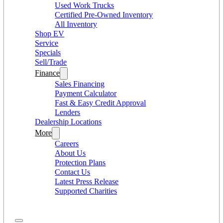
Used Work Trucks
Certified Pre-Owned Inventory
All Inventory
Shop EV
Service
Specials
Sell/Trade
Finance
Sales Financing
Payment Calculator
Fast & Easy Credit Approval
Lenders
Dealership Locations
More
Careers
About Us
Protection Plans
Contact Us
Latest Press Release
Supported Charities