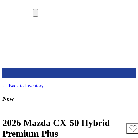
Lenders
Dealership Locations
More
Careers
About Us
Protection Plans
Contact Us
Latest Press Release
Supported Charities
← Back to Inventory
New
2026 Mazda CX-50 Hybrid
Premium Plus