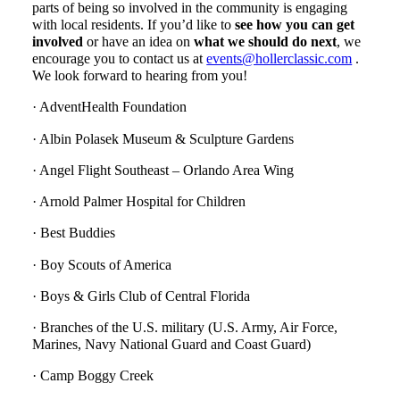
parts of being so involved in the community is engaging
with local residents. If you’d like to
see how you can get
involved
or have an idea on
what we should do next
, we
encourage you to contact us at
events@hollerclassic.com
.
We look forward to hearing from you!
· AdventHealth Foundation
· Albin Polasek Museum & Sculpture Gardens
· Angel Flight Southeast – Orlando Area Wing
· Arnold Palmer Hospital for Children
· Best Buddies
· Boy Scouts of America
· Boys & Girls Club of Central Florida
· Branches of the U.S. military (U.S. Army, Air Force,
Marines, Navy National Guard and Coast Guard)
· Camp Boggy Creek