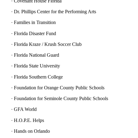
· Covenant House Florida
· Dr. Phillips Center for the Performing Arts
· Families in Transition
· Florida Disaster Fund
· Florida Kraze / Krush Soccer Club
· Florida National Guard
· Florida State University
· Florida Southern College
· Foundation for Orange County Public Schools
· Foundation for Seminole County Public Schools
· GFA World
· H.O.P.E. Helps
· Hands on Orlando