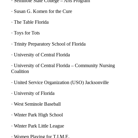
· Seminole State College – Arts Program
· Susan G. Komen for the Cure
· The Table Florida
· Toys for Tots
· Trinity Preparatory School of Florida
· University of Central Florida
· University of Central Florida – Community Nursing
Coalition
· United Service Organization (USO) Jacksonville
· University of Florida
· West Seminole Baseball
· Winter Park High School
· Winter Park Little League
· Women Playing for T.I.M.E.