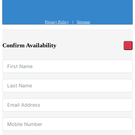
Privacy Policy
|
Sitemap
Confirm Availability