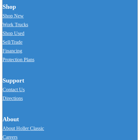
Shop
Shop New
Work Trucks
Shop Used
Sell/Trade
Financing
Protection Plans
Support
Contact Us
Directions
About
About Holler Classic
Careers