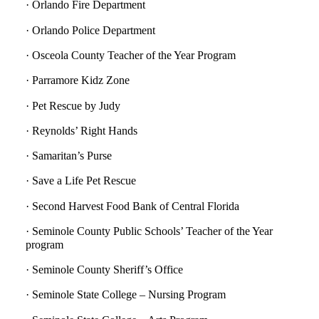
· Orlando Fire Department
· Orlando Police Department
· Osceola County Teacher of the Year Program
· Parramore Kidz Zone
· Pet Rescue by Judy
· Reynolds’ Right Hands
· Samaritan’s Purse
· Save a Life Pet Rescue
· Second Harvest Food Bank of Central Florida
· Seminole County Public Schools’ Teacher of the Year
program
· Seminole County Sheriff’s Office
· Seminole State College – Nursing Program