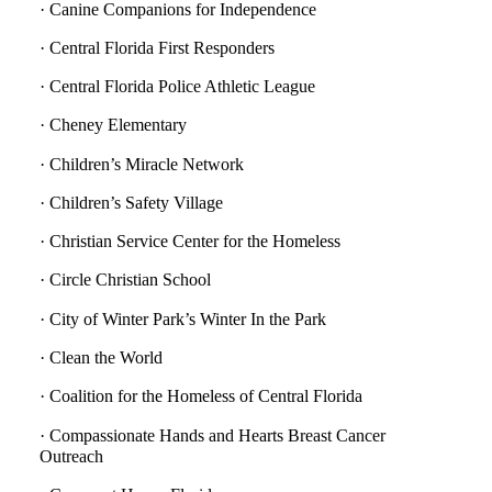
· Canine Companions for Independence
· Central Florida First Responders
· Central Florida Police Athletic League
· Cheney Elementary
· Children’s Miracle Network
· Children’s Safety Village
· Christian Service Center for the Homeless
· Circle Christian School
· City of Winter Park’s Winter In the Park
· Clean the World
· Coalition for the Homeless of Central Florida
· Compassionate Hands and Hearts Breast Cancer
Outreach