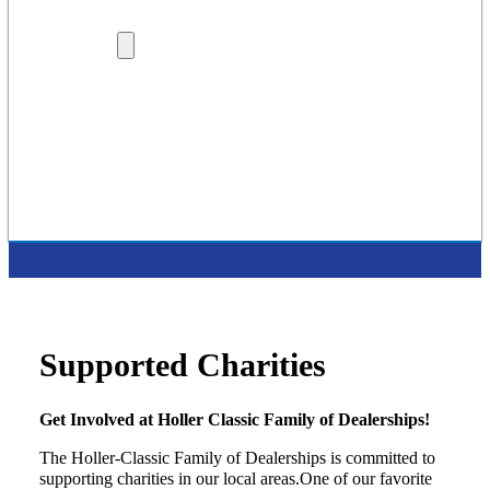
Lenders
Dealership Locations
More
Careers
About Us
Protection Plans
Contact Us
Latest Press Release
Supported Charities
Supported Charities
Get Involved at Holler Classic Family of Dealerships!
The Holler-Classic Family of Dealerships is committed to
supporting charities in our local areas.One of our favorite