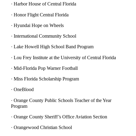
· Harbor House of Central Florida
· Honor Flight Central Florida
· Hyundai Hope on Wheels
· International Community School
· Lake Howell High School Band Program
· Lou Frey Institute at the University of Central Florida
· Mid-Florida Pop Warner Football
· Miss Florida Scholarship Program
· OneBlood
· Orange County Public Schools Teacher of the Year
Program
· Orange County Sheriff’s Office Aviation Section
· Orangewood Christian School