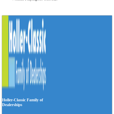
Holler-Classic Family of
Dealerships