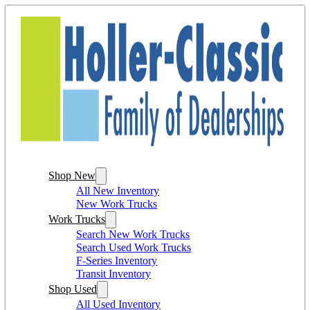
Shop New
All New Inventory
New Work Trucks
Work Trucks
Search New Work Trucks
Search Used Work Trucks
F-Series Inventory
Transit Inventory
Shop Used
All Used Inventory