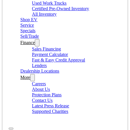
Used Work Trucks
Certified Pre-Owned Inventory
All Inventory
Shop EV
Service
Specials
Sell/Trade
Finance
Sales Financing
Payment Calculator
Fast & Easy Credit Approval
Lenders
Dealership Locations
More
Careers
About Us
Protection Plans
Contact Us
Latest Press Release
Supported Charities