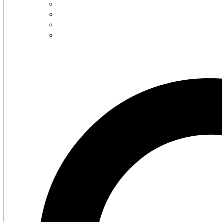
Careers
Contact Us
Latest Press Release
Supported Charities