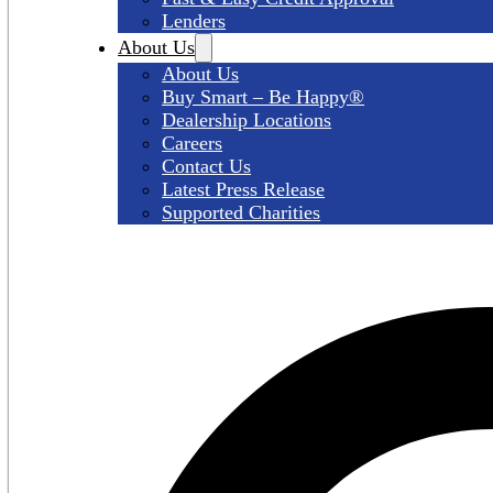
Lenders
About Us
About Us
Buy Smart – Be Happy®
Dealership Locations
Careers
Contact Us
Latest Press Release
Supported Charities