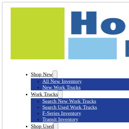
Shop New
All New Inventory
New Work Trucks
Work Trucks
Search New Work Trucks
Search Used Work Trucks
F-Series Inventory
Transit Inventory
Shop Used