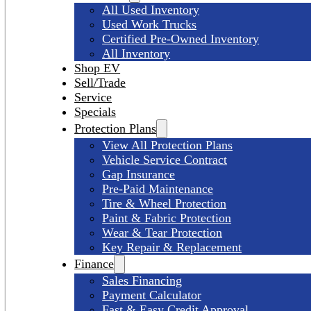
All Used Inventory
Used Work Trucks
Certified Pre-Owned Inventory
All Inventory
Shop EV
Sell/Trade
Service
Specials
Protection Plans
View All Protection Plans
Vehicle Service Contract
Gap Insurance
Pre-Paid Maintenance
Tire & Wheel Protection
Paint & Fabric Protection
Wear & Tear Protection
Key Repair & Replacement
Finance
Sales Financing
Payment Calculator
Fast & Easy Credit Approval