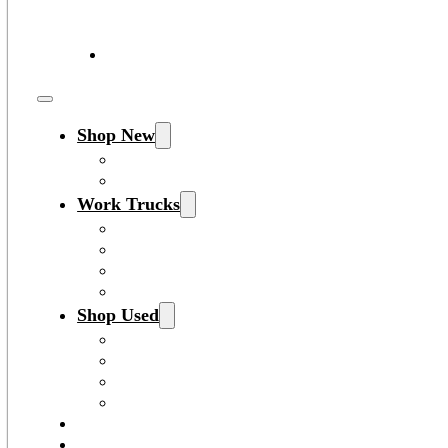
Shop New
All New Inventory
New Work Trucks
Work Trucks
Search New Work Trucks
Search Used Work Trucks
F-Series Inventory
Transit Inventory
Shop Used
All Used Inventory
Used Work Trucks
Certified Pre-Owned Inventory
All Inventory
Shop EV
Sell/Trade