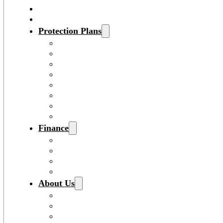
Service
Specials
Protection Plans
View All Protection Plans
Vehicle Service Contract
Gap Insurance
Pre-Paid Maintenance
Tire & Wheel Protection
Paint & Fabric Protection
Wear & Tear Protection
Key Repair & Replacement
Finance
Sales Financing
Payment Calculator
Fast & Easy Credit Approval
Lenders
About Us
About Us
Buy Smart – Be Happy®
Dealership Locations