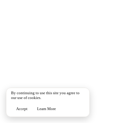
By continuing to use this site you agree to
our use of cookies.
Accept
Learn More