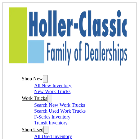
Shop New
All New Inventory
New Work Trucks
Work Trucks
Search New Work Trucks
Search Used Work Trucks
F-Series Inventory
Transit Inventory
Shop Used
All Used Inventory