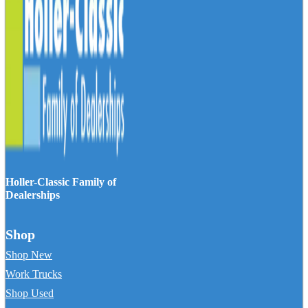
Holler-Classic Family of
Dealerships
Shop
Shop New
Work Trucks
Shop Used