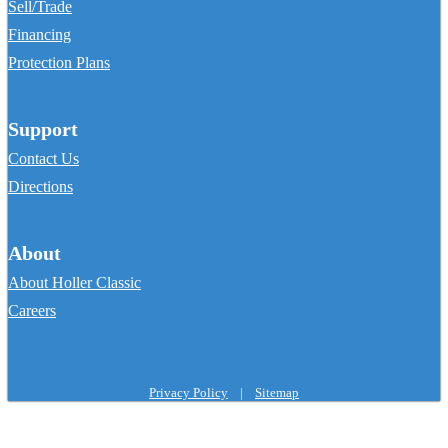
Sell/Trade
Financing
Protection Plans
Support
Contact Us
Directions
About
About Holler Classic
Careers
Privacy Policy
|
Sitemap