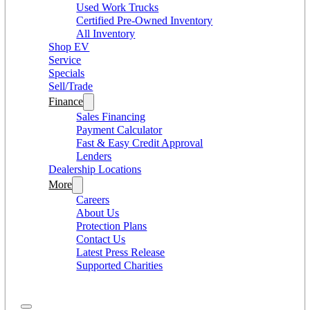
Used Work Trucks
Certified Pre-Owned Inventory
All Inventory
Shop EV
Service
Specials
Sell/Trade
Finance
Sales Financing
Payment Calculator
Fast & Easy Credit Approval
Lenders
Dealership Locations
More
Careers
About Us
Protection Plans
Contact Us
Latest Press Release
Supported Charities