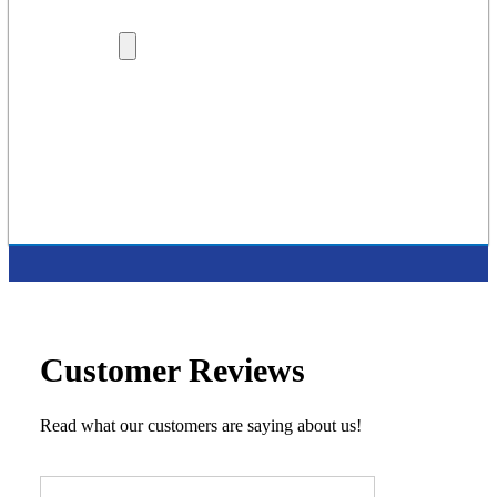
Lenders
Dealership Locations
More
Careers
About Us
Protection Plans
Contact Us
Latest Press Release
Supported Charities
Customer Reviews
Read what our customers are saying about us!