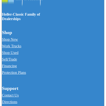
Holler-Classic Family of
Dealerships
Shop
Shop New
Work Trucks
Shop Used
Sell/Trade
Financing
Protection Plans
Support
Contact Us
Directions