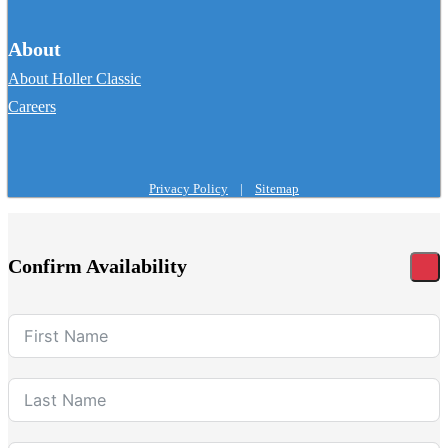
About
About Holler Classic
Careers
Privacy Policy
|
Sitemap
Confirm Availability