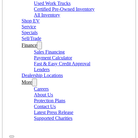
Used Work Trucks
Certified Pre-Owned Inventory
All Inventory
Shop EV
Service
Specials
Sell/Trade
Finance
Sales Financing
Payment Calculator
Fast & Easy Credit Approval
Lenders
Dealership Locations
More
Careers
About Us
Protection Plans
Contact Us
Latest Press Release
Supported Charities