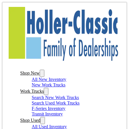
Shop New
All New Inventory
New Work Trucks
Work Trucks
Search New Work Trucks
Search Used Work Trucks
F-Series Inventory
Transit Inventory
Shop Used
All Used Inventory